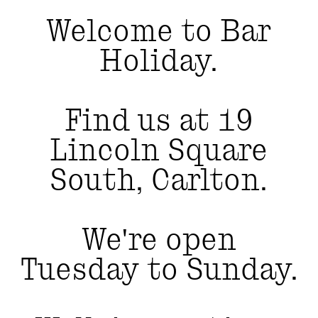
Welcome to Bar
Holiday.
Find us at 19
Lincoln Square
South, Carlton.
We're open
Tuesday to Sunday.