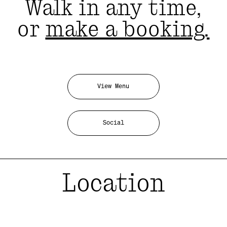
Walk in any time,
or
make a booking.
View Menu
Social
Location