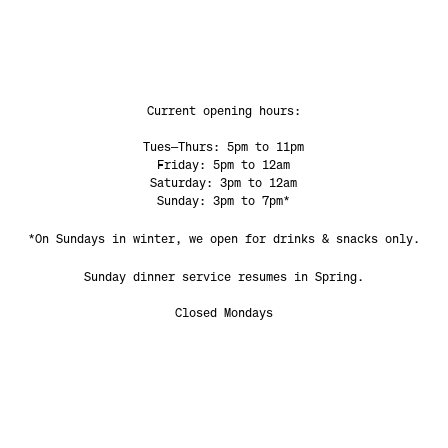
Current opening hours:
Tues—Thurs: 5pm to 11pm
Friday: 5pm to 12am
Saturday: 3pm to 12am
Sunday: 3pm to 7pm*
*On Sundays in winter, we open for drinks & snacks only.
Sunday dinner service resumes in Spring.
Closed Mondays