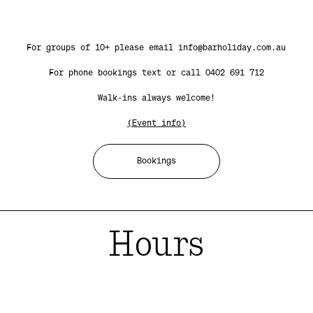
For groups of 10+ please email info@barholiday.com.au
For phone bookings text or call 0402 691 712
Walk-ins always welcome!
(Event info)
Bookings
Hours