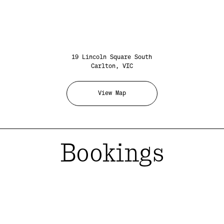
19 Lincoln Square South
Carlton, VIC
View Map
Bookings